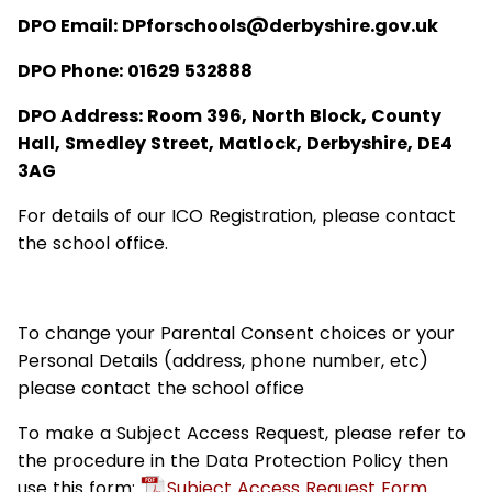
DPO Email: DPforschools@derbyshire.gov.uk
DPO Phone: 01629 532888
DPO Address: Room 396, North Block, County
Hall, Smedley Street, Matlock, Derbyshire, DE4
3AG
For details of our ICO Registration, please contact
the school office.
To change your Parental Consent choices or your
Personal Details (address, phone number, etc)
please contact the school office
To make a Subject Access Request, please refer to
the procedure in the Data Protection Policy then
use this form:
Subject Access Request Form