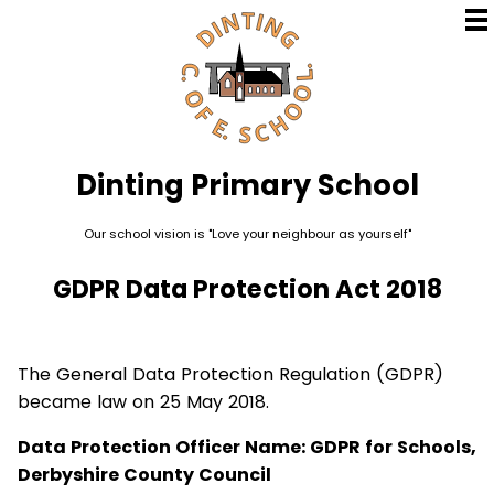
Dinting
Primary School
Our school vision is "Love your neighbour as yourself"
GDPR Data Protection Act 2018
The General Data Protection Regulation (GDPR)
became law on 25 May 2018.
Data Protection Officer Name: GDPR for Schools,
Derbyshire County Council